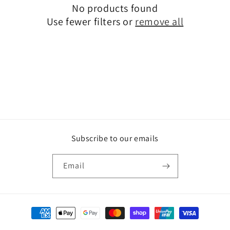
No products found
t
Use fewer filters or
remove all
i
o
n
:
Subscribe to our emails
Email
Payment
methods