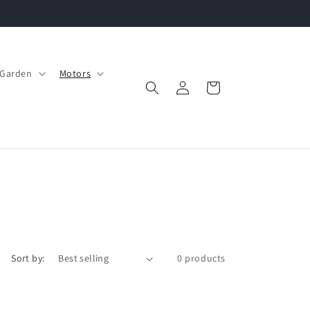
Garden
Motors
Log
Cart
in
Sort by:
0 products