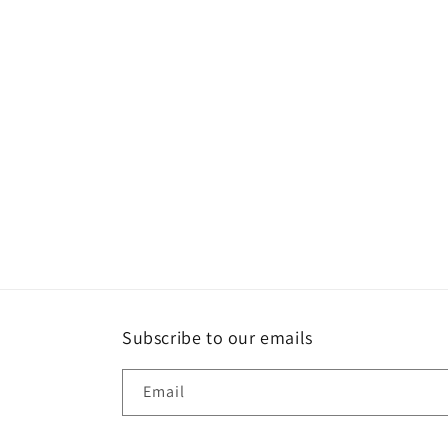
e
c
t
i
o
n
:
Subscribe to our emails
Email