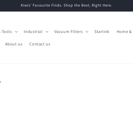
Kiwis' Favourite Finds. Shop the Best, Right Here.
& Tools
Industrial
Vacuum Filters
Starlink
Home & 
About us
Contact us
s