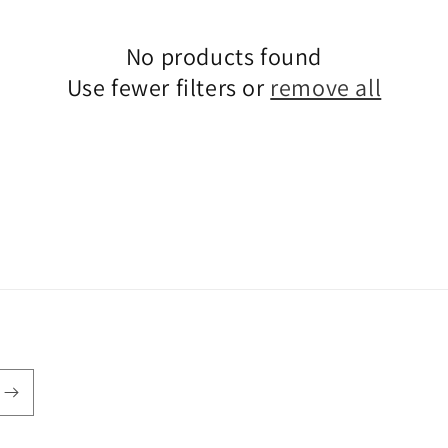
No products found
Use fewer filters or
remove all