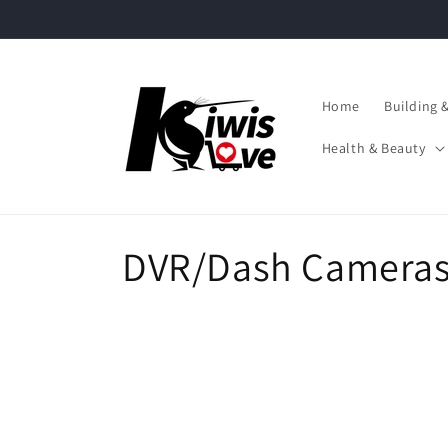
Skip to
content
Home
Building 
Health & Beauty
C
DVR/Dash Camera
o
l
l