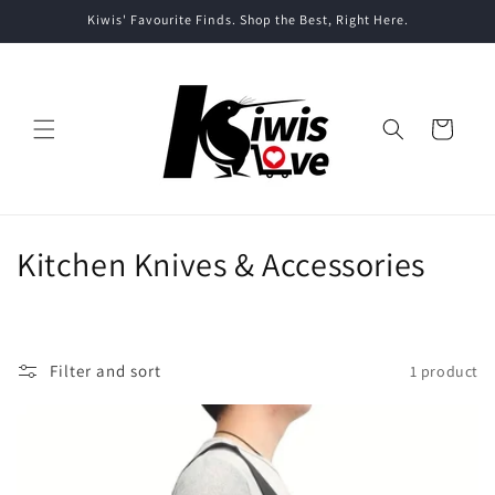
Skip to
Kiwis' Favourite Finds. Shop the Best, Right Here.
content
Cart
C
Kitchen Knives & Accessories
o
l
Filter and sort
1 product
l
e
c