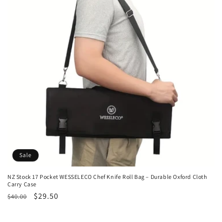
t
i
o
n
:
Sale
NZ Stock 17 Pocket WESSELECO Chef Knife Roll Bag – Durable Oxford Cloth
Carry Case
Regular
Sale
$29.50
$40.00
price
price