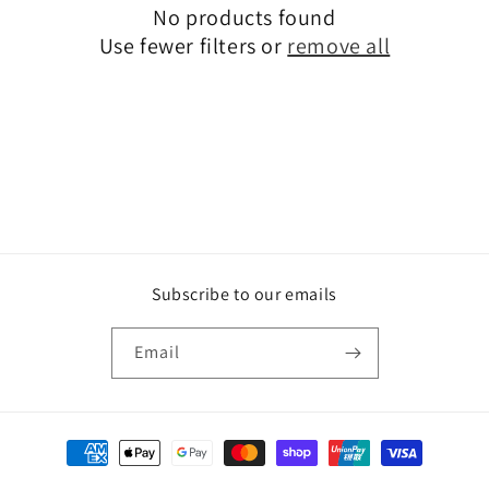
No products found
t
Use fewer filters or
remove all
i
o
n
:
Subscribe to our emails
Email
Payment
methods