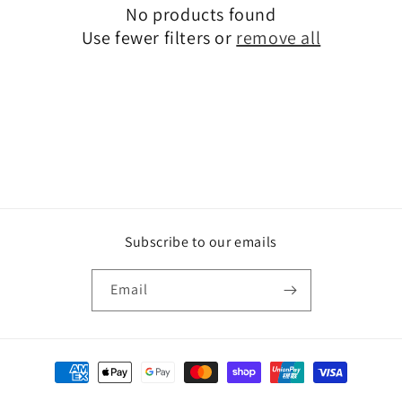
No products found
t
Use fewer filters or
remove all
i
o
n
:
Subscribe to our emails
Email
Payment
methods