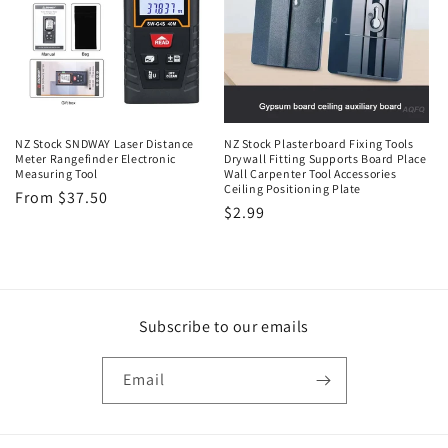
t
i
o
n
NZ Stock SNDWAY Laser Distance
NZ Stock Plasterboard Fixing Tools
Meter Rangefinder Electronic
Drywall Fitting Supports Board Place
:
Measuring Tool
Wall Carpenter Tool Accessories
Ceiling Positioning Plate
Regular
From $37.50
Regular
$2.99
price
price
Subscribe to our emails
Email