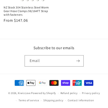
NZ Stock 304 Stainless Steel Worm
Gear Hose Clamps 98/164FT Strap
with fasteners
Regular
From $147.06
price
Subscribe to our emails
Email
Payment
methods
© 2026,
KiwisLove
Powered by Shopify
Refund policy
Privacy policy
Terms of service
Shipping policy
Contact information