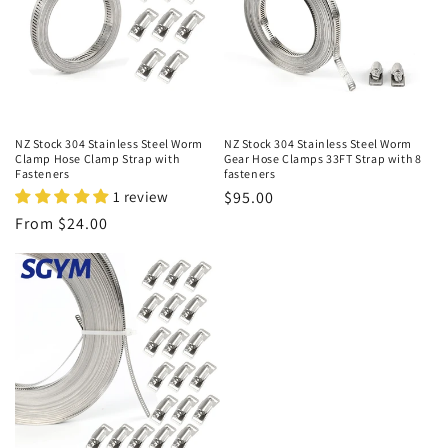
t
i
o
n
NZ Stock 304 Stainless Steel Worm
NZ Stock 304 Stainless Steel Worm
Clamp Hose Clamp Strap with
Gear Hose Clamps 33FT Strap with 8
:
Fasteners
fasteners
1 review
Regular
$95.00
price
Regular
From $24.00
price